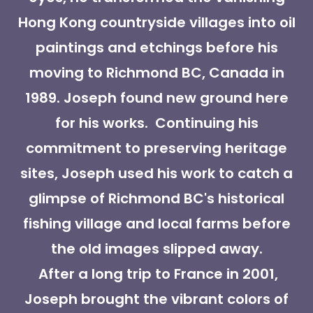
Hong Kong countryside villages into oil
paintings and etchings before his
moving to Richmond BC, Canada in
1989. Joseph found new ground here
for his works. Continuing his
commitment to preserving heritage
sites, Joseph used his work to catch a
glimpse of Richmond BC's historical
fishing village and local farms before
the old images slipped away.
After a long trip to France in 2001,
Joseph brought the vibrant colors of