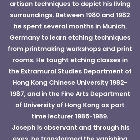
artisan techniques to depict his living
surroundings. Between 1980 and 1982
he spent several months in Munich,
Germany to learn etching techniques
from printmaking workshops and print
rooms. He taught etching classes in
the Extramural Studies Department of
Hong Kong Chinese University 1982-
1987, and in the Fine Arts Department
of University of Hong Kong as part
time lecturer 1985-1989.
Joseph is observant and through his
eyes, he transformed the vanishing