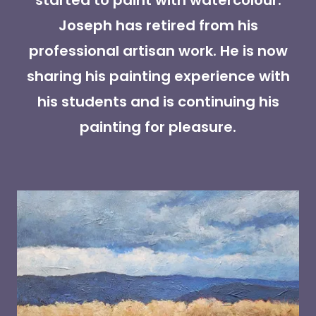
started to paint with watercolour.
Joseph has retired from his
professional artisan work. He is now
sharing his painting experience with
his students and is continuing his
painting for pleasure.