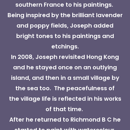
southern France to his paintings.
Being inspired by the brilliant lavender
and poppy fields, Joseph added
bright tones to his paintings and
etchings.
In 2008, Joseph revisited Hong Kong
and he stayed once on an outlying
island, and then in a small village by
the sea too. The peacefulness of
the village life is reflected in his works
of that time.
After he returned to Richmond B C he