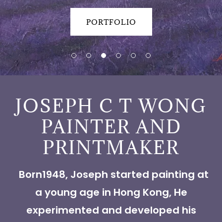
PORTFOLIO
JOSEPH C T WONG
PAINTER AND
PRINTMAKER
Born1948, Joseph started painting at
a young age in Hong Kong, He
experimented and developed his