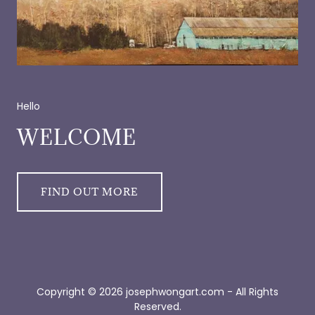
Hello
WELCOME
FIND OUT MORE
Copyright © 2026 josephwongart.com - All Rights
Reserved.