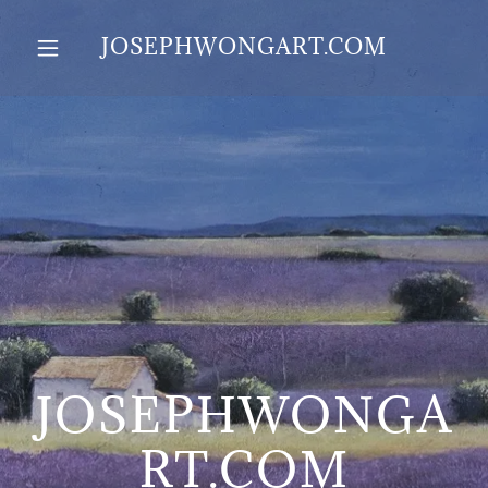
JOSEPHWONGART.COM
JOSEPHWONGA
RT.COM